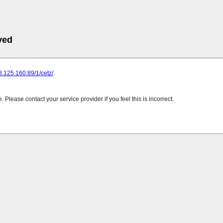
ved
28.125.160:89/1/cetz/
Please contact your service provider if you feel this is incorrect.